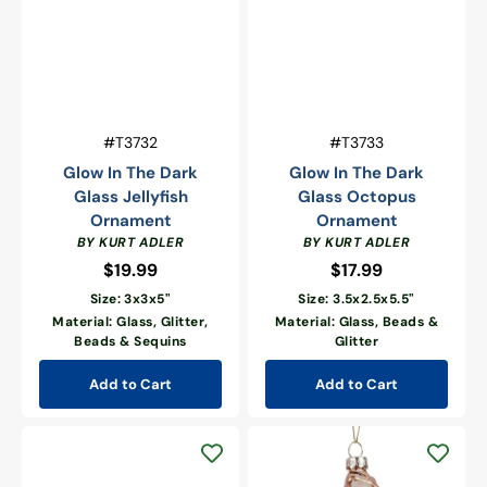
Vendor:
Vendor:
SKU:
SKU:
#T3732
#T3733
Glow In The Dark
Glow In The Dark
Glass Jellyfish
Glass Octopus
Ornament
Ornament
BY KURT ADLER
BY KURT ADLER
$19.99
Regular
$17.99
Regular
price
price
Size: 3x3x5"
Size: 3.5x2.5x5.5"
Material: Glass, Glitter,
Material: Glass, Beads &
Beads & Sequins
Glitter
Add to Cart
Add to Cart
Pink
Oyster
With