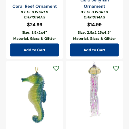
Gold Jellyfish
Coral Reef Ornament
Ornament
BY OLD WORLD
BY OLD WORLD
CHRISTMAS
CHRISTMAS
$24.99
Regular
$14.99
Regular
price
price
Size: 3.5x2x4"
Size: 2.5x2.25x4.5"
Material: Glass & Glitter
Material: Glass & Glitter
Add to Cart
Add to Cart
Yellow
Jellyfish
Marine
With
Blue
Long
Seahorse
Tentacles
Ornament
Glass
Ornament