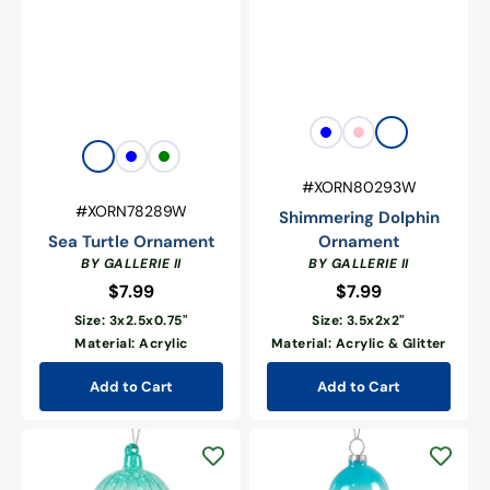
Vendor:
Blue
Pink
White
Vendor:
Clear
Blue
Green
SKU:
#XORN80293W
SKU:
#XORN78289W
Shimmering Dolphin
Sea Turtle Ornament
Ornament
BY GALLERIE II
BY GALLERIE II
$7.99
Regular
$7.99
Regular
price
price
Size: 3x2.5x0.75"
Size: 3.5x2x2"
Material: Acrylic
Material: Acrylic & Glitter
Add to Cart
Add to Cart
Glow
Glow
In
In
The
The