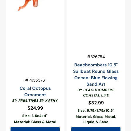
Vendor:
SKU:
#B26754
Beachcombers 10.5"
Sailboat Round Glass
Ocean-Blue Flowing
Vendor:
SKU:
#PK35376
Sand Art
Coral Octopus
BY BEACHCOMBERS
Ornament
COASTAL LIFE
BY PRIMITIVES BY KATHY
$32.99
Regular
$24.99
Regular
price
Size: 9.75x1.75x10.5"
price
Size: 3.5x4x4"
Material: Glass, Metal,
Material: Glass & Metal
Liquid & Sand