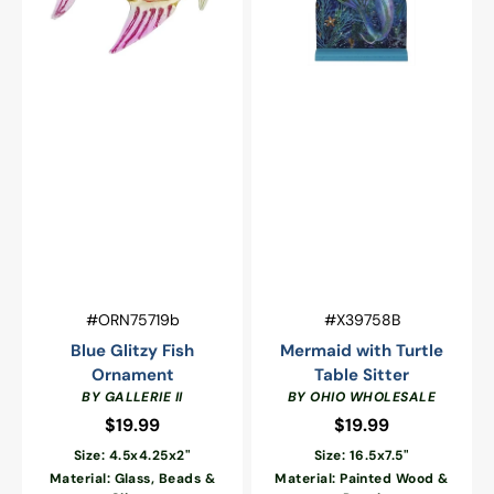
Vendor:
Vendor:
SKU:
SKU:
#ORN75719b
#X39758B
Blue Glitzy Fish
Mermaid with Turtle
Ornament
Table Sitter
BY GALLERIE II
BY OHIO WHOLESALE
$19.99
Regular
$19.99
Regular
price
price
Size: 4.5x4.25x2"
Size: 16.5x7.5"
Material: Glass, Beads &
Material: Painted Wood &