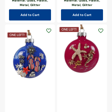
Material: Glass, Plastic,
Material: Glass, Plastic,
Metal, Glitter
Metal, Glitter
Add to Cart
Add to Cart
Golden
ONE LEFT!
Seahorse,
Patriotic
ONE LEFT!
Pearl
Beach
Starfish
Day
&
Blue
Pink
Ornament
Seas
Ornament