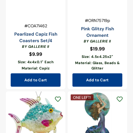
Vendor:
SKU:
#ORN75719p
Vendor:
SKU:
#COA71462
Pink Glitzy Fish
Pearlized Capiz Fish
Ornament
Coasters Set/4
BY GALLERIE II
BY GALLERIE II
$19.99
Regular
$9.99
Regular
price
Size: 4.5x4.25x2"
price
Size: 4x4x0.1" Each
Material: Glass, Beads &
Material: Capiz
Glitter
Add to Cart
Add to Cart
Blue
Mermaid
ONE LEFT!
Glitzy
with
Fish
Turtle
Ornament
Table
Sitter