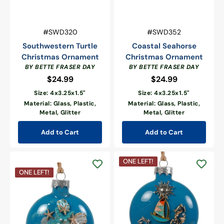
Vendor:
Vendor:
SKU:
SKU:
#SWD320
#SWD352
Southwestern Turtle
Coastal Seahorse
Christmas Ornament
Christmas Ornament
BY BETTE FRASER DAY
BY BETTE FRASER DAY
$24.99
Regular
$24.99
Regular
price
price
Size: 4x3.25x1.5"
Size: 4x3.25x1.5"
Material: Glass, Plastic,
Material: Glass, Plastic,
Metal, Glitter
Metal, Glitter
Add to Cart
Add to Cart
Sailing
ONE LEFT!
Seas
Coastal
ONE LEFT!
&
Sea
Seahorse
Life
Breezes
Christmas
Ornament
Ornament