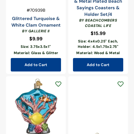
& Metal Plated Beach
Sayings Coasters &
Vendor:
SKU:
#70939B
Holder Set/4
Glittered Turquoise &
BY BEACHCOMBERS
White Clam Ornament
COASTAL LIFE
BY GALLERIE II
$15.99
Regular
$9.99
Regular
price
Size: 4x4x0.25" Each,
price
Size: 3.75x3.5x1"
Holder: 4.5x1.75x2.75"
Material: Glass & Glitter
Material: Wood & Metal
Add to Cart
Add to Cart
Coral
Reef
Ornament
Gold