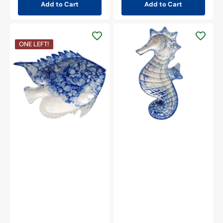
Add to Cart
Add to Cart
Beachcombers
8.5"
Beachcombers
ONE LEFT!
Ocean-
8.25"
Blue
Ocean-
Glazed
Blue
Ceramic
Glazed
Seahorse
Ceramic
Plate
Fish
Plate