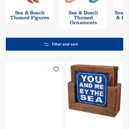
Sea & Beach
Sea & Beach
Seash
Themed Figures
Themed
& Ha
Ornaments
Filter and sort
Beachcombers
Wood
&
Metal
Plated
Beach
Sayings
Coasters
&
Holder
Set/4