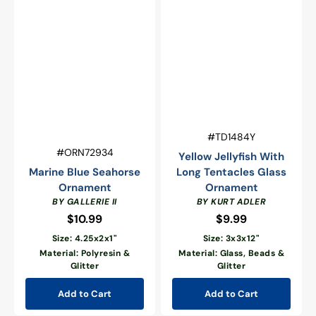
Vendor:
SKU:
#TD1484Y
Vendor:
SKU:
#ORN72934
Yellow Jellyfish With
Marine Blue Seahorse
Long Tentacles Glass
Ornament
Ornament
BY GALLERIE II
BY KURT ADLER
$10.99
Regular
$9.99
Regular
price
price
Size: 4.25x2x1"
Size: 3x3x12"
Material: Polyresin &
Material: Glass, Beads &
Glitter
Glitter
Add to Cart
Add to Cart