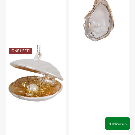
Pearl
Blown
Glass
Ornament
Clam
ONE LEFT!
With
Pearl
Blown
Glass
Ornament