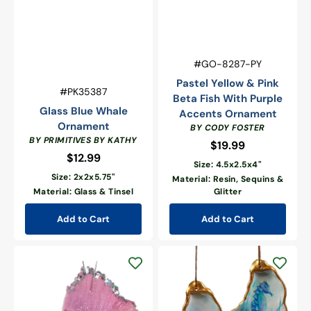
Vendor:
SKU:
#GO-8287-PY
Pastel Yellow & Pink
Vendor:
SKU:
#PK35387
Beta Fish With Purple
Glass Blue Whale
Accents Ornament
Ornament
BY CODY FOSTER
BY PRIMITIVES BY KATHY
$19.99
Regular
$12.99
Regular
price
Size: 4.5x2.5x4"
price
Size: 2x2x5.75"
Material: Resin, Sequins &
Material: Glass & Tinsel
Glitter
Add to Cart
Add to Cart
Beachcombers
Seahorse
Pastel
&
Pink
Sea
Beta
Turtle
Fish