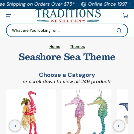
pping on Orders Over $75*
Online Since 1997
Tha
Cart
What are You looking for ...
Home
Themes
Seashore Sea Theme
Choose a Category
or scroll down to view all 249 products