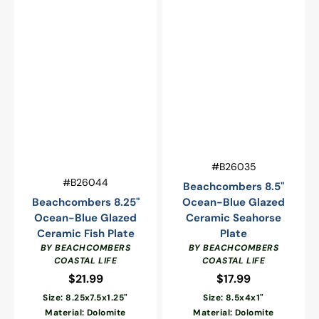
Vendor:
SKU:
#B26035
Vendor:
SKU:
#B26044
Beachcombers 8.5"
Beachcombers 8.25"
Ocean-Blue Glazed
Ocean-Blue Glazed
Ceramic Seahorse
Ceramic Fish Plate
Plate
BY BEACHCOMBERS
BY BEACHCOMBERS
COASTAL LIFE
COASTAL LIFE
$21.99
Regular
$17.99
Regular
price
price
Size: 8.25x7.5x1.25"
Size: 8.5x4x1"
Material: Dolomite
Material: Dolomite