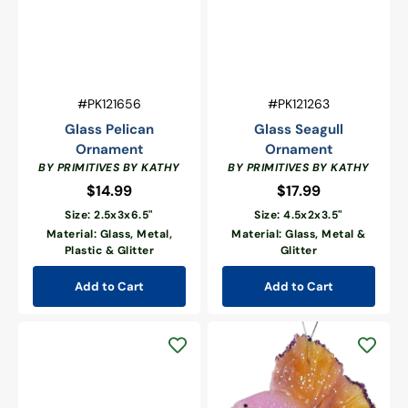
Vendor:
Vendor:
SKU:
SKU:
#PK121656
#PK121263
Glass Pelican
Glass Seagull
Ornament
Ornament
BY PRIMITIVES BY KATHY
BY PRIMITIVES BY KATHY
$14.99
Regular
$17.99
Regular
price
price
Size: 2.5x3x6.5"
Size: 4.5x2x3.5"
Material: Glass, Metal,
Material: Glass, Metal &
Plastic & Glitter
Glitter
Add to Cart
Add to Cart
Pastel
Yellow
&
Pink
Beta