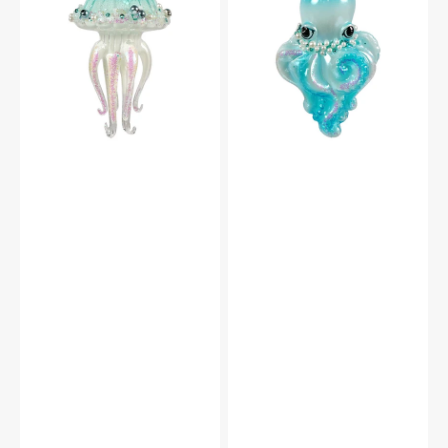
Dark
Dark
Glass
Glass
Jellyfish
Octopus
Ornament
Ornament