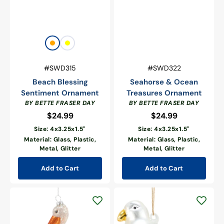
Vendor:
Orange
Yellow
Vendor:
SKU:
SKU:
#SWD315
#SWD322
Beach Blessing
Seahorse & Ocean
Sentiment Ornament
Treasures Ornament
BY BETTE FRASER DAY
BY BETTE FRASER DAY
$24.99
Regular
$24.99
Regular
price
price
Size: 4x3.25x1.5"
Size: 4x3.25x1.5"
Material: Glass, Plastic,
Material: Glass, Plastic,
Metal, Glitter
Metal, Glitter
Add to Cart
Add to Cart
Glass
Glass
Pelican
Seagull
Ornament
Ornament