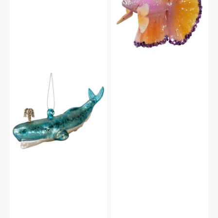
Fish
With
Purple
Accents
Ornament
Glass
Blue
Whale
Ornament