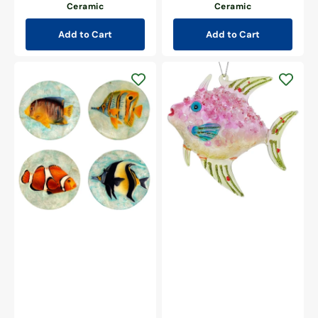
Ceramic
Ceramic
Add to Cart
Add to Cart
Pink
Pearlized
Glitzy
Capiz
Fish
Fish
Ornament
Coasters
Set/4