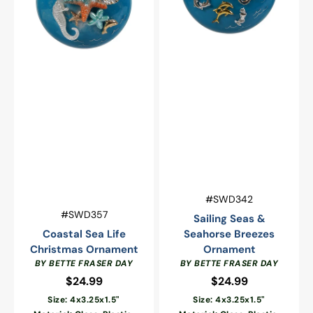
Vendor:
SKU:
#SWD342
Vendor:
SKU:
#SWD357
Sailing Seas &
Coastal Sea Life
Seahorse Breezes
Christmas Ornament
Ornament
BY BETTE FRASER DAY
BY BETTE FRASER DAY
$24.99
Regular
$24.99
Regular
price
price
Size: 4x3.25x1.5"
Size: 4x3.25x1.5"