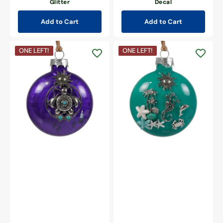
Glitter
Decal
Add to Cart
Add to Cart
Southwestern
Coastal
ONE LEFT!
ONE LEFT!
Turtle
Seahorse
Christmas
Christmas
Ornament
Ornament