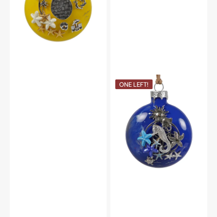
Seahorse
ONE LEFT!
&
Ocean
Treasures
Ornament