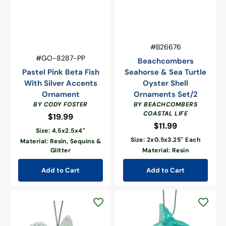
Vendor:
SKU:
#B26676
Vendor:
SKU:
#GO-8287-PP
Beachcombers
Pastel Pink Beta Fish
Seahorse & Sea Turtle
With Silver Accents
Oyster Shell
Ornament
Ornaments Set/2
BY CODY FOSTER
BY BEACHCOMBERS
COASTAL LIFE
$19.99
Regular
$11.99
Regular
price
Size: 4.5x2.5x4"
price
Size: 2x0.5x3.25" Each
Material: Resin, Sequins &
Glitter
Material: Resin
Add to Cart
Add to Cart
Shimmering
Dolphin
Sea
Ornament
Turtle
Ornament