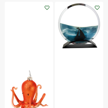
Beachcombers
10.5"
Sailboat
Round
Glass
Ocean-
Blue
Flowing
Sand
Art
Coral
Octopus
Ornament