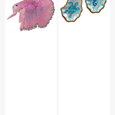
Oyster
With
Shell
Silver
Ornaments
Accents
Set/2
Ornament