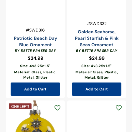
Vendor:
SKU:
#SWD332
Vendor:
SKU:
#SWD316
Golden Seahorse,
Patriotic Beach Day
Pearl Starfish & Pink
Blue Ornament
Seas Ornament
BY BETTE FRASER DAY
BY BETTE FRASER DAY
$24.99
Regular
$24.99
Regular
price
price
Size: 4x3.25x1.5"
Size: 4x3.25x1.5"
Material: Glass, Plastic,
Material: Glass, Plastic,
Metal, Glitter
Metal, Glitter
Add to Cart
Add to Cart
Beach
ONE LEFT!
Blessing
Sentiment
Ornament