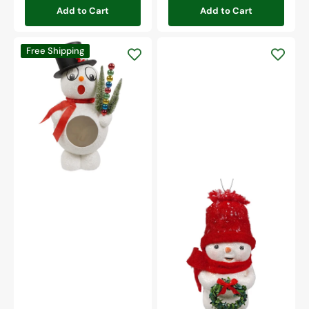
Add to Cart
Add to Cart
Retro
Free Shipping
Silly
Surprise
Snowman
Snowman
With
Wreath
Ornament