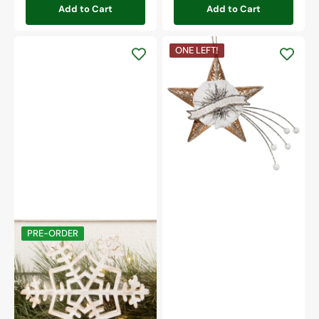
Add to Cart
Add to Cart
Catch
ONE LEFT!
a
Falling
Star
Ornament
Wooden
PRE-ORDER
10"
Snowflake