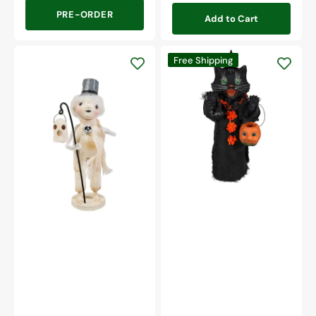
PRE-ORDER
Add to Cart
Medium
Free Shipping
Scaredy
Cat
Haunting
Ghoul
Henry