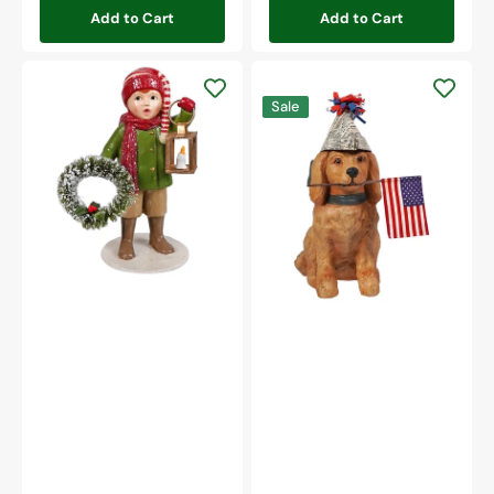
Add to Cart
Add to Cart
Christmas
Caroling
Americana
Sale
Louis
Puppy
With
Lantern