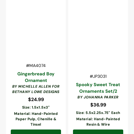
Vendor:
SKU:
#MA4074
Gingerbread Boy
Vendor:
SKU:
#JP3031
Ornament
Spooky Sweet Treat
BY MICHELLE ALLEN FOR
Ornaments Set/2
BETHANY LOWE DESIGNS
BY JOHANNA PARKER
$24.99
Regular
$36.99
Regular
price
Size: 1.5x1.5x3"
price
Size: 5.5x2.25x.75" Each
Material: Hand-Painted
Paper Pulp, Chenille &
Material: Hand-Painted
Tinsel
Resin & Wire