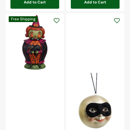
Add to Cart
Add to Cart
Hagatha
Free Shipping
And
Jack
Spooks
Jar
Masked
Moon
Ornament