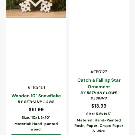
Vendor:
SKU:
#TF0122
Catch a Falling Star
Ornament
Vendor:
SKU:
#TB5451
BY BETHANY LOWE
Wooden 10" Snowflake
DESIGNS
BY BETHANY LOWE
$13.99
Regular
$51.99
Regular
price
Size: 5.5x1x5"
price
Size: 10x1.5x10"
Material: Hand-Painted
Material: Hand-panted
Resin, Paper, Crepe Paper
wood.
& Wire