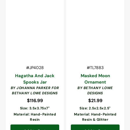
Vendor:
Vendor:
SKU:
SKU:
#JP4028
#TL7883
Hagatha And Jack
Masked Moon
Spooks Jar
Ornament
BY JOHANNA PARKER FOR
BY BETHANY LOWE
BETHANY LOWE DESIGNS
DESIGNS
$116.99
Regular
$21.99
Regular
price
price
Size: 3.5x3.75x7"
Size: 2.5x2.5x2.5"
Material: Hand-Painted
Material: Hand-Painted
Resin
Resin & Glitter