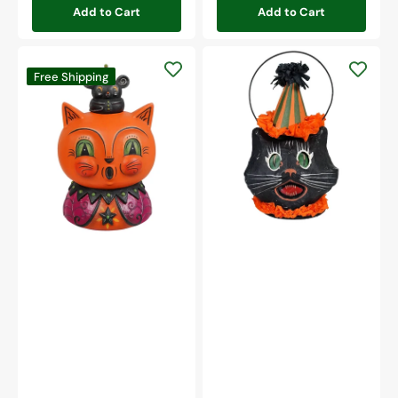
Add to Cart
Add to Cart
Sassy
Copper
Cat
Free Shipping
Cat
Mini
&
Bucket
Merlin
Mouse