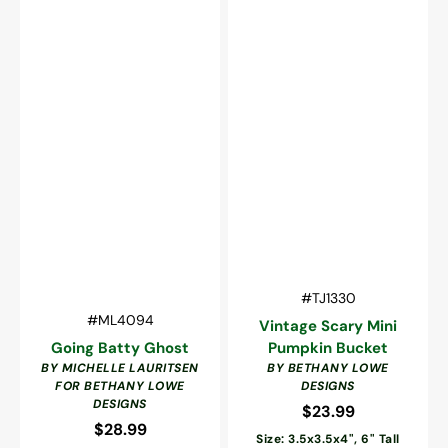
Vendor:
SKU:
#TJ1330
Vendor:
SKU:
#ML4094
Vintage Scary Mini
Going Batty Ghost
Pumpkin Bucket
BY MICHELLE LAURITSEN
BY BETHANY LOWE
FOR BETHANY LOWE
DESIGNS
DESIGNS
$23.99
Regular
$28.99
Regular
price
Size: 3.5x3.5x4", 6" Tall