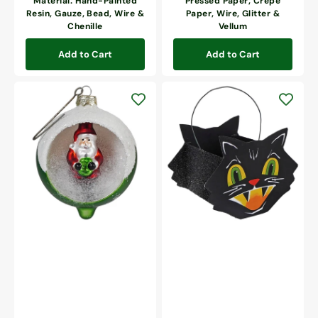
Material: Hand-Painted
Pressed Paper, Crepe
Resin, Gauze, Bead, Wire &
Paper, Wire, Glitter &
Chenille
Vellum
Add to Cart
Add to Cart
Retro
Mr.
Green
Cool
Santa
Cat
Indent
Bucket
Ornament
Mini