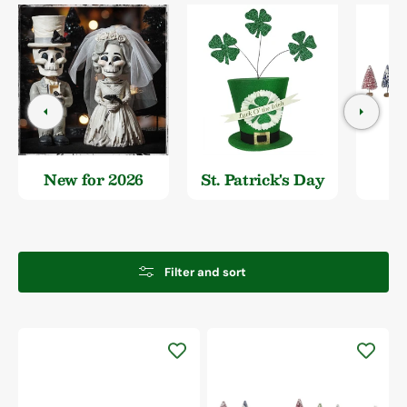
New for 2026
St. Patrick's Day
Filter and sort
Colorful
Frosted
Bottle
Brush
Trees