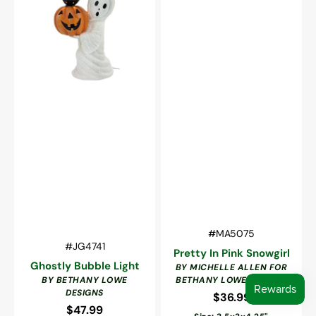
Vendor:
SKU:
#MA5075
Vendor:
SKU:
#JG4741
Pretty In Pink Snowgirl
Ghostly Bubble Light
BY MICHELLE ALLEN FOR
BY BETHANY LOWE
BETHANY LOWE DESIGNS
DESIGNS
$36.99
Regular
$47.99
Regular
price