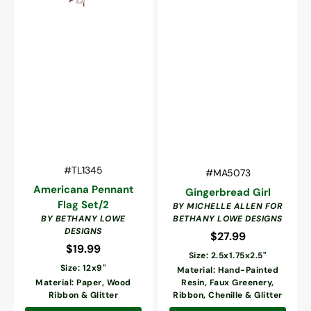
Vendor:
SKU:
#TL1345
Vendor:
SKU:
#MA5073
Americana Pennant
Gingerbread Girl
Flag Set/2
BY MICHELLE ALLEN FOR
BY BETHANY LOWE
BETHANY LOWE DESIGNS
DESIGNS
$27.99
Regular
$19.99
Regular
price
Size: 2.5x1.75x2.5"
price
Size: 12x9"
Material: Hand-Painted
Material: Paper, Wood
Resin, Faux Greenery,
Ribbon & Glitter
Ribbon, Chenille & Glitter