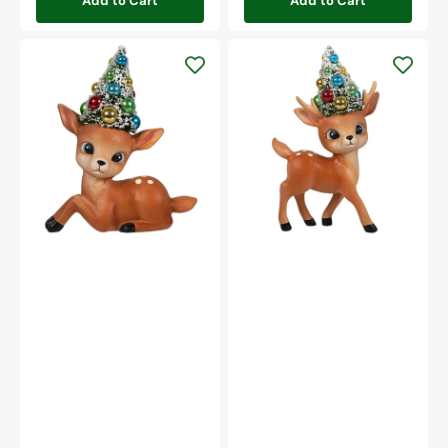
Add to Cart
Add to Cart
Merry
Merry
&
&
Bright
Bright
Resting
Standing
Reindeer
Reindeer