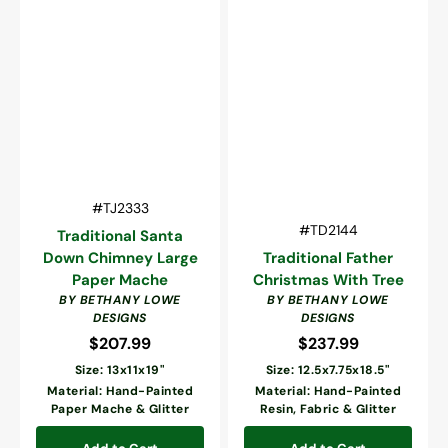
Vendor:
SKU:
#TJ2333
Vendor:
SKU:
#TD2144
Traditional Santa
Down Chimney Large
Traditional Father
Paper Mache
Christmas With Tree
BY BETHANY LOWE
BY BETHANY LOWE
DESIGNS
DESIGNS
$207.99
Regular
$237.99
Regular
price
price
Size: 13x11x19"
Size: 12.5x7.75x18.5"
Material: Hand-Painted
Material: Hand-Painted
Paper Mache & Glitter
Resin, Fabric & Glitter