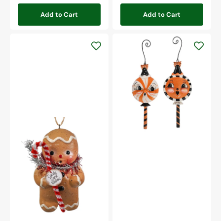
Add to Cart
Add to Cart
Spooky
Sweet
Treat
Ornaments
Set/2
Gingerbread
Boy
Ornament