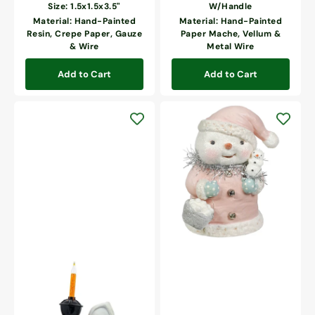
price
Size: 1.5x1.5x3.5"
W/Handle
Material: Hand-Painted
Material: Hand-Painted
Resin, Crepe Paper, Gauze
Paper Mache, Vellum &
& Wire
Metal Wire
Add to Cart
Add to Cart
Pretty
In
Pink
Snowgirl
Ghostly
Bubble
Light