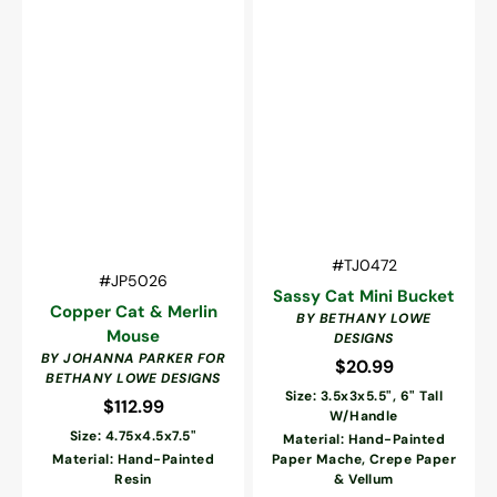
Vendor:
SKU:
#TJ0472
Vendor:
SKU:
#JP5026
Sassy Cat Mini Bucket
Copper Cat & Merlin
BY BETHANY LOWE
Mouse
DESIGNS
BY JOHANNA PARKER FOR
$20.99
Regular
BETHANY LOWE DESIGNS
price
Size: 3.5x3x5.5", 6" Tall
$112.99
Regular
W/Handle
price
Size: 4.75x4.5x7.5"
Material: Hand-Painted
Material: Hand-Painted
Paper Mache, Crepe Paper
Resin
& Vellum