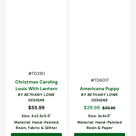
Vendor:
SKU:
#TD2151
Vendor:
SKU:
#TD6017
Christmas Caroling
Louis With Lantern
Americana Puppy
BY BETHANY LOWE
BY BETHANY LOWE
DESIGNS
DESIGNS
$55.99
Regular
$29.99
$39.99
Sale
Regular
price
Size: 4x2.5x5.5"
Size: 3x4x5"
price
price
Material: Hand-Painted
Material: Hand-Painted
Resin, Fabric & Glitter
Resin & Paper