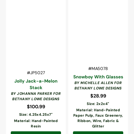
Vendor:
SKU:
#MA5078
Vendor:
SKU:
#JP5027
Snowboy With Glasses
Jolly Jack-a-Melon
BY MICHELLE ALLEN FOR
Stack
BETHANY LOWE DESIGNS
BY JOHANNA PARKER FOR
$28.99
Regular
BETHANY LOWE DESIGNS
price
Size: 2x2x4"
$100.99
Regular
Material: Hand-Painted
price
Size: 4.25x4.25x7"
Paper Pulp, Faux Greenery,
Material: Hand-Painted
Ribbon, Wire, Fabric &
Resin
Glitter