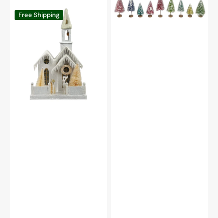
Box
Large
Free Shipping
Set/9
Peaceful
Church