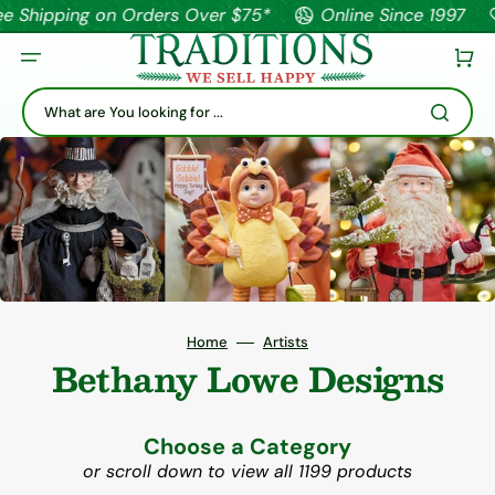
pping on Orders Over $75*
Online Since 1997
Tha
Cart
What are You looking for ...
Home
Artists
Bethany Lowe Designs
Choose a Category
or scroll down to view all 1199 products