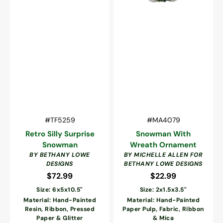
Vendor:
Vendor:
SKU:
SKU:
#TF5259
#MA4079
Retro Silly Surprise
Snowman With
Snowman
Wreath Ornament
BY BETHANY LOWE
BY MICHELLE ALLEN FOR
DESIGNS
BETHANY LOWE DESIGNS
$72.99
Regular
$22.99
Regular
price
price
Size: 6x5x10.5"
Size: 2x1.5x3.5"
Material: Hand-Painted
Material: Hand-Painted
Resin, Ribbon, Pressed
Paper Pulp, Fabric, Ribbon
Paper & Glitter
& Mica