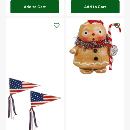
Add to Cart
Add to Cart
Gingerbread
Girl
Americana
Pennant
Flag
Set/2