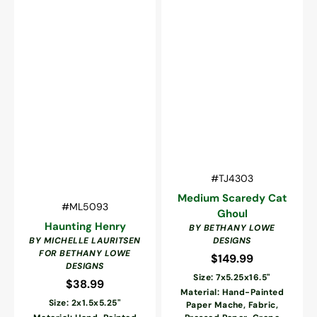
Vendor:
SKU:
#TJ4303
Medium Scaredy Cat
Vendor:
SKU:
#ML5093
Ghoul
Haunting Henry
BY BETHANY LOWE
BY MICHELLE LAURITSEN
DESIGNS
FOR BETHANY LOWE
$149.99
Regular
DESIGNS
price
Size: 7x5.25x16.5"
$38.99
Regular
Material: Hand-Painted
price
Size: 2x1.5x5.25"
Paper Mache, Fabric,