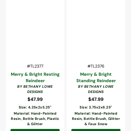
Vendor:
Vendor:
SKU:
SKU:
#TL2377
#TL2376
Merry & Bright Resting
Merry & Bright
Reindeer
Standing Reindeer
BY BETHANY LOWE
BY BETHANY LOWE
DESIGNS
DESIGNS
$47.99
Regular
$47.99
Regular
price
price
Size: 4.25x2x5.25"
Size: 3.75x2x6.25"
Material: Hand-Painted
Material: Hand-Painted
Resin, Bottle Brush, Plastic
Resin, Bottle Brush, Glitter
& Glitter
& Faux Snow