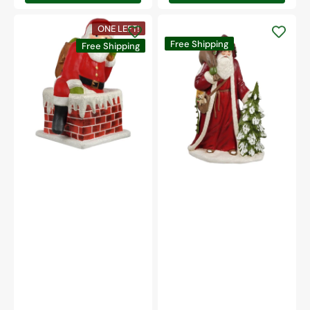
Traditional
ONE LEFT!
Santa
Traditional
Free Shipping
Down
Free Shipping
Father
Chimney
Christmas
Large
With
Paper
Tree
Mache