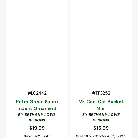
Vendor:
Vendor:
SKU:
SKU:
#LC2442
#TF3252
Retro Green Santa
Mr. Cool Cat Bucket
Indent Ornament
Mini
BY BETHANY LOWE
BY BETHANY LOWE
DESIGNS
DESIGNS
$19.99
Regular
$15.99
Regular
price
price
Size: 3x2.5x4"
Size: 3.25x3.25x4.5", 5.25"