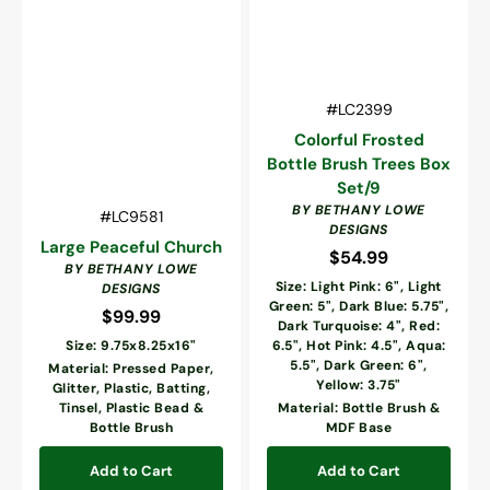
Vendor:
SKU:
#LC2399
Colorful Frosted
Bottle Brush Trees Box
Set/9
BY BETHANY LOWE
Vendor:
SKU:
#LC9581
DESIGNS
Large Peaceful Church
$54.99
Regular
BY BETHANY LOWE
price
Size: Light Pink: 6", Light
DESIGNS
Green: 5", Dark Blue: 5.75",
$99.99
Regular
Dark Turquoise: 4", Red:
price
Size: 9.75x8.25x16"
6.5", Hot Pink: 4.5", Aqua:
5.5", Dark Green: 6",
Material: Pressed Paper,
Yellow: 3.75"
Glitter, Plastic, Batting,
Tinsel, Plastic Bead &
Material: Bottle Brush &
Bottle Brush
MDF Base
Add to Cart
Add to Cart