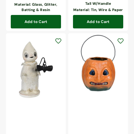
Tall W/Handle
Material: Glass, Glitter,
Batting & Resin
Material: Tin, Wire & Paper
Add to Cart
Add to Cart
Vintage
Scary
Going
Mini
Batty
Pumpkin
Ghost
Bucket