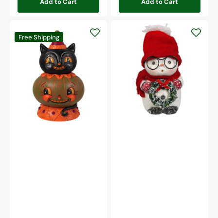
Add to Cart
Add to Cart
Snowboy
Jolly
With
Free Shipping
Jack-
Glasses
a-
Melon
Stack